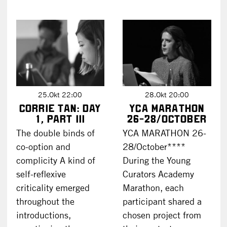
25.Okt 22:00
28.Okt 20:00
Corrie Tan: DAY
YCA Marathon
1, part III
26-28/October
The double binds of
YCA MARATHON 26-
co-option and
28/October****
complicity A kind of
During the Young
self-reflexive
Curators Academy
criticality emerged
Marathon, each
throughout the
participant shared a
introductions,
chosen project from