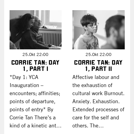
25.Okt 22:00
25.Okt 22:00
Corrie Tan: DAY
Corrie Tan: DAY
1, part I
1, part II
*Day 1: YCA
Affective labour and
Inauguration –
the exhaustion of
encounters; affinities;
cultural work Burnout.
points of departure,
Anxiety. Exhaustion.
points of entry* By
Extended processes of
Corrie Tan There’s a
care for the self and
kind of a kinetic ant…
others. The…