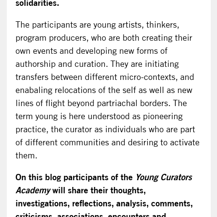
solidarities.
The participants are young artists, thinkers,
program producers, who are both creating their
own events and developing new forms of
authorship and curation. They are initiating
transfers between different micro-contexts, and
enabaling relocations of the self as well as new
lines of flight beyond partriachal borders. The
term young is here understood as pioneering
practice, the curator as individuals who are part
of different communities and desiring to activate
them.
On this blog participants of the
Young Curators
Academy
will share their thoughts,
investigations, reflections, analysis, comments,
criticisms, associations, encounters and