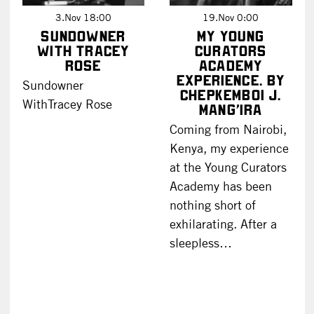
3.Nov 18:00
19.Nov 0:00
Sundowner
MY YOUNG
with Tracey
CURATORS
Rose
ACADEMY
EXPERIENCE. BY
Sundowner
Chepkemboi J.
WithTracey Rose
Mang’ira
Coming from Nairobi,
Kenya, my experience
at the Young Curators
Academy has been
nothing short of
exhilarating. After a
sleepless…