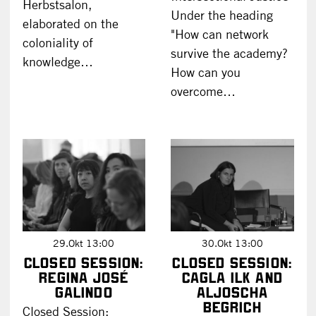
Herbstsalon,
Under the heading
elaborated on the
"How can network
coloniality of
survive the academy?
knowledge…
How can you
overcome…
29.Okt 13:00
30.Okt 13:00
Closed Session:
Closed Session:
Regina José
Cagla Ilk and
Galindo
Aljoscha
Begrich
Closed Session: