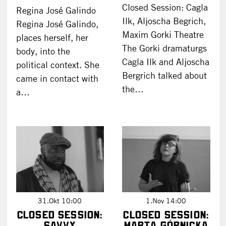
Closed Session: Cagla
Regina José Galindo
Ilk, Aljoscha Begrich,
Regina José Galindo,
Maxim Gorki Theatre
places herself, her
The Gorki dramaturgs
body, into the
Cagla Ilk and Aljoscha
political context. She
Bergrich talked about
came in contact with
the…
a…
31.Okt 10:00
1.Nov 14:00
Closed Session:
Closed Session:
SAVVY
Marta Górnicka