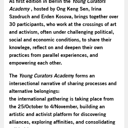
As first edition in Berlin the
Young Curators
Academy
, hosted by Ong Keng Sen, Irina
Szodruch and Erden Kosova, brings together over
30 participants, who work at the crossings of art
and activism, often under challenging political,
social and economic conditions, to share their
knowlege, reflect on and deepen their own
practices from parallel experiences, and
empowering each other.
The
Young Curators Academ
y forms an
intersectional narrative of sharing processes and
alternative belongings:
the international gathering is taking place from
the 25/October to 4/November, building an
artistic and activist platform for discovering
alliances, exploring affinities, and consolidating