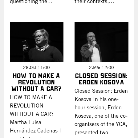
questioning the…
their contexts,…
28.Okt 11:00
2.Mär 12:00
HOW TO MAKE A
Closed Session:
REVOLUTION
Erden Kosova
WITHOUT A CAR?
Closed Session: Erden
HOW TO MAKE A
Kosova In his one-
REVOLUTION
hour session, Erden
WITHOUT A CAR?
Kosova, one of the co-
Martha Luisa
organisers of the YCA,
Hernández Cadenas I
presented two