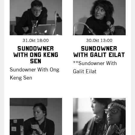
31.Okt 18:00
30.Okt 13:00
Sundowner
Sundowner
with Ong Keng
with Galit Eilat
Sen
**Sundowner With
Sundowner With Ong
Galit Eilat
Keng Sen