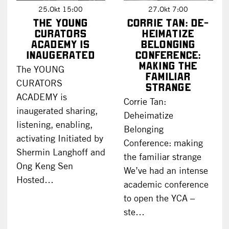
25.Okt 15:00
27.Okt 7:00
The YOUNG
Corrie Tan: De-
CURATORS
heimatize
ACADEMY is
Belonging
inaugerated
Conference:
making the
The YOUNG
familiar
CURATORS
strange
ACADEMY is
Corrie Tan:
inaugerated sharing,
Deheimatize
listening, enabling,
Belonging
activating Initiated by
Conference: making
Shermin Langhoff and
the familiar strange
Ong Keng Sen
We’ve had an intense
Hosted…
academic conference
to open the YCA –
ste…