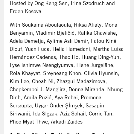
Hosted by Ong Keng Sen, Irina Szodruch and
Erden Kosova
With Soukaina Aboulaoula, Riksa Afiaty, Mona
Benyamin, Vladimir Bjeličić, Rafika Chawishe,
Adela Demetja, Aylime Aslı Demir, Fatou Kiné
Diouf, Yuan Fuca, Helia Hamedani, Martha Luisa
Hernández Cadenas, Thao Ho, Huang Ding-Yun,
Lyse Ishimwe Nsengiyumva, Liene Jurgelāne,
Rola Khayyat, Sreyneang Khon, Olivia Hyunsin,
Kim Lee, Cheah Ni, Zhazgul Madazimova,
Chepkemboi J. Mang'ira, Donna Miranda, Nhung
Dinh, Amila Puzić, Aya Rebai, Promona
Sengupta, Uygar Önder Şİmşek, Sasapin
Siriwanij, Ida Ślęzak, Aziz Sohail, Corrie Tan,
Phoo Myat Thwe, Arkadi Zaides