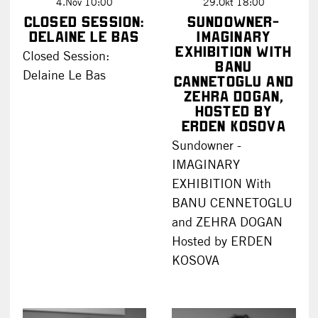
4.Nov 10:00
29.Okt 18:00
Closed Session:
Sundowner-
Delaine Le Bas
IMAGINARY
EXHIBITION with
Closed Session:
Banu
Delaine Le Bas
Cannetoglu and
Zehra Dogan,
hosted by
Erden Kosova
Sundowner -
IMAGINARY
EXHIBITION With
BANU CENNETOGLU
and ZEHRA DOGAN
Hosted by ERDEN
KOSOVA