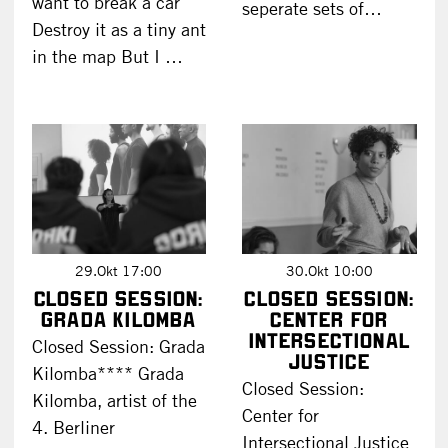
want to break a car
seperate sets of…
Destroy it as a tiny ant
in the map But I …
29.Okt 17:00
30.Okt 10:00
Closed Session:
Closed Session:
Grada Kilomba
Center for
Intersectional
Closed Session: Grada
Justice
Kilomba**** Grada
Closed Session:
Kilomba, artist of the
Center for
4. Berliner
Intersectional Justice