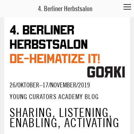
4. Berliner Herbstsalon
4. Berliner
Herbstsalon
DE-HEIMATIZE IT!
26/OKTOBER–17/NOVEMBER/2019
YOUNG CURATORS ACADEMY BLOG
SHARING, LISTENING,
ENABLING, ACTIVATING