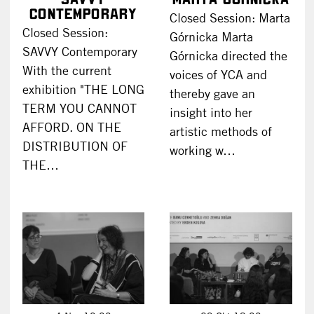
Contemporary
Closed Session: Marta
Closed Session:
Górnicka Marta
SAVVY Contemporary
Górnicka directed the
With the current
voices of YCA and
exhibition "THE LONG
thereby gave an
TERM YOU CANNOT
insight into her
AFFORD. ON THE
artistic methods of
DISTRIBUTION OF
working w…
THE…