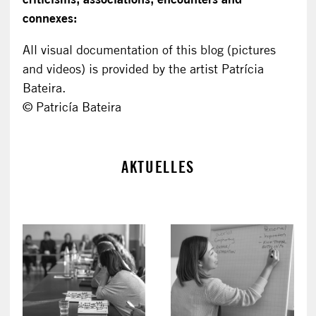
connexes:
All visual documentation of this blog (pictures
and videos) is provided by the artist Patrícia
Bateira.
© Patricía Bateira
AKTUELLES