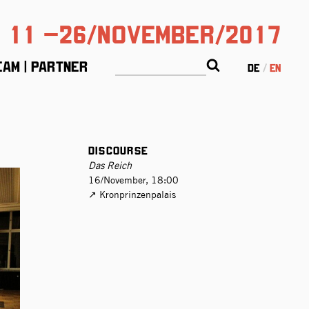
11 –26/November/2017
eam | Partner
de
en
Discourse
Das Reich
16/November, 18:00
Kronprinzen­palais