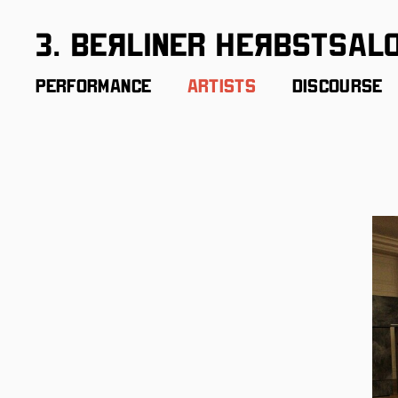
3. BeЯliner HeЯbstsal
Performance
Artists
Discourse