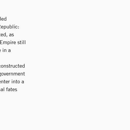
lled
Republic:
ted, as
Empire still
 in a
 constructed
 government
nter into a
al fates