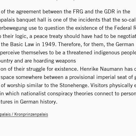
 of the agreement between the FRG and the GDR in the
palais banquet hall is one of the incidents that the so-ca
rbewegung use to question the existence of the Federal 
 their logic, a peace treaty should have had to be negotia
n the Basic Law in 1949. Therefore, for them, the German 
y perceive themselves to be a threatened indigenous people
untry and are hoarding weapons
tion of their struggle for existence. Henrike Naumann has
 space somewhere between a provisional imperial seat of
of worship similar to the Stonehenge. Visitors physically e
 in which nationalist conspiracy theories connect to person
ctures in German history.
palais / Kronprinzenpalais