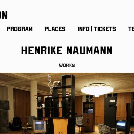
on
Program
Places
Info | Tickets
T
Henrike Naumann
Works