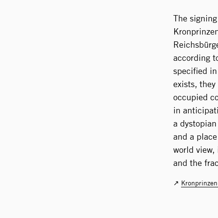
The signing
Kronprinzen
Reichsbürge
according to
specified i
exists, the
occupied co
in anticipa
a dystopian
and a place 
world view,
and the fra
Kronprinzen­