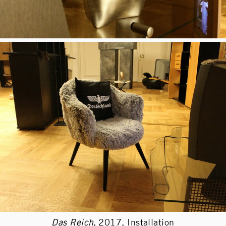
Das Reich
,
2017, Installation